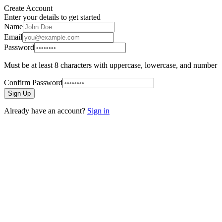
Create Account
Enter your details to get started
Name
Email
Password
Must be at least 8 characters with uppercase, lowercase, and number
Confirm Password
Sign Up
Already have an account?
Sign in