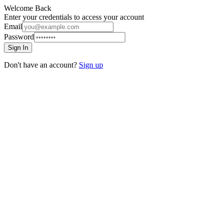
Welcome Back
Enter your credentials to access your account
Email
Password
Sign In
Don't have an account?
Sign up